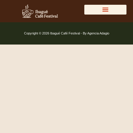
DIRECTORIO DEL CAFÉ
Copyright © 2026 Ibagué Café Festival - By Agencia Adagio